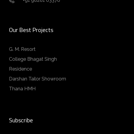
+91 98281 63376
Our Best Projects
G. M. Resort
College Bhagat Singh
Residence
Darshan Tailor Showroom
Thana HMH
Subscribe