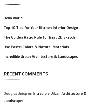
Hello world!
Top 10 Tips for Your Kitchen Interior Design
The Golden Ratio Rule for Best 2D Sketch
Use Pastel Colors & Natural Materials
Incredible Urban Architecture & Landscapes
RECENT COMMENTS
DouglasUnisp
on
Incredible Urban Architecture &
Landscapes