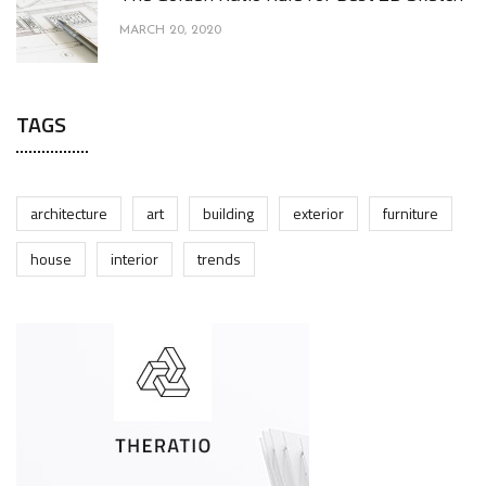
MARCH 20, 2020
TAGS
architecture
art
building
exterior
furniture
house
interior
trends