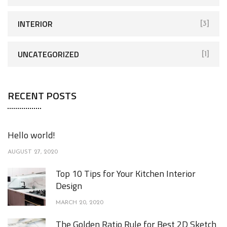
INTERIOR
[3]
UNCATEGORIZED
[1]
RECENT POSTS
Hello world!
AUGUST 27, 2020
Top 10 Tips for Your Kitchen Interior
Design
MARCH 20, 2020
The Golden Ratio Rule for Best 2D Sketch