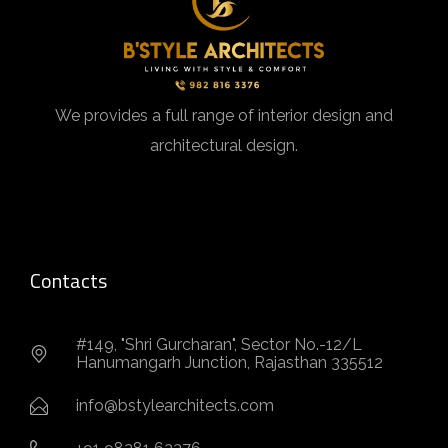
We provides a full range of interior design and
architectural design.
Contacts
#149, "Shri Gurcharan", Sector No.-12/L
Hanumangarh Junction, Rajasthan 335512
info@bstylearchitects.com