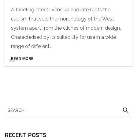
A faceting effect livens up and interrupts the
cubism that sets the morphology of the West
system apart from the cliches of modern design.
Characterised by its suitability for use in a wide
range of different…
READ MORE
RECENT POSTS