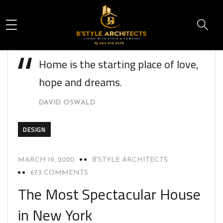
Home is the starting place of love,
hope and dreams.
DAVID OSWALD
DESIGN
MARCH 19, 2020
B'STYLE ARCHITECTS
673 COMMENTS
The Most Spectacular House
in New York