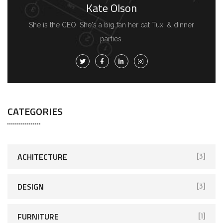
Kate Olson
She is the CEO. She's a big fan her cat Tux, & dinner
parties.
CATEGORIES
ACHITECTURE
[3]
DESIGN
[3]
FURNITURE
[1]