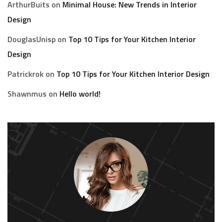
ArthurBuits
on
Minimal House: New Trends in Interior
Design
DouglasUnisp
on
Top 10 Tips for Your Kitchen Interior
Design
Patrickrok
on
Top 10 Tips for Your Kitchen Interior Design
Shawnmus
on
Hello world!