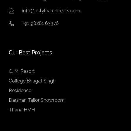
info@bstylearchitects.com
+91 98281 63376
Our Best Projects
G. M. Resort
College Bhagat Singh
Residence
Darshan Tailor Showroom
Thana HMH