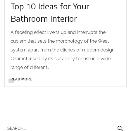
Top 10 Ideas for Your
Bathroom Interior
A faceting effect livens up and interrupts the
cubism that sets the morphology of the West
system apart from the cliches of modern design.
Characterised by its suitability for use in a wide
range of different…
READ MORE