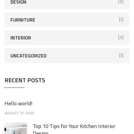
DESIGN
[3]
FURNITURE
[1]
INTERIOR
[3]
UNCATEGORIZED
[1]
RECENT POSTS
Hello world!
AUGUST 27, 2020
Top 10 Tips for Your Kitchen Interior
Design