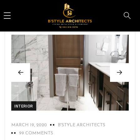
INTERIOR
MARCH 19, 2020
B'STYLE ARCHITECTS
99 COMMENTS