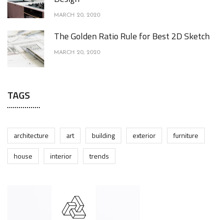
MARCH 20, 2020
The Golden Ratio Rule for Best 2D Sketch
MARCH 20, 2020
TAGS
architecture
art
building
exterior
furniture
house
interior
trends