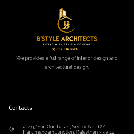
We provides a full range of interior design and
architectural design.
Contacts
#149, "Shri Gurcharan", Sector No.-12/L
Hanumangarh Junction, Rajasthan 335512