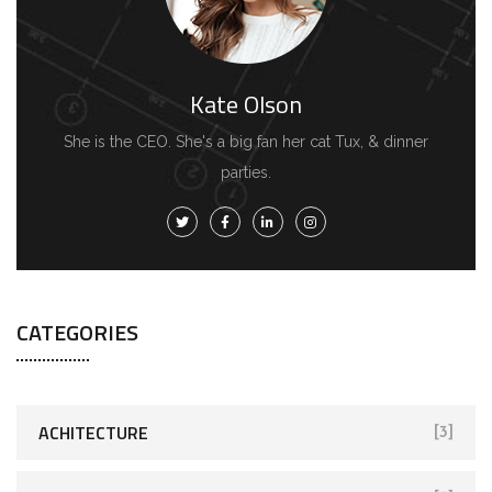
Kate Olson
She is the CEO. She's a big fan her cat Tux, & dinner
parties.
CATEGORIES
ACHITECTURE
[3]