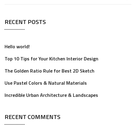
RECENT POSTS
Hello world!
Top 10 Tips for Your Kitchen Interior Design
The Golden Ratio Rule for Best 2D Sketch
Use Pastel Colors & Natural Materials
Incredible Urban Architecture & Landscapes
RECENT COMMENTS