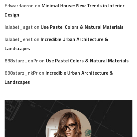
Edwardaeron
on
Minimal House: New Trends in Interior
Design
lalabet_sgst
on
Use Pastel Colors & Natural Materials
lalabet_ehst
on
Incredible Urban Architecture &
Landscapes
888starz_onPr
on
Use Pastel Colors & Natural Materials
888starz_nkPr
on
Incredible Urban Architecture &
Landscapes