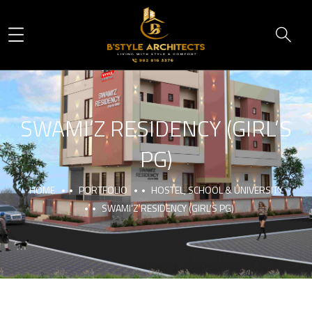
SWAMI’Z RESIDENCY (GIRL’S
PG)
HOME
PORTFOLIO
HOSTEL, SCHOOL & UNIVERSITY
SWAMI’Z RESIDENCY (GIRL’S PG)