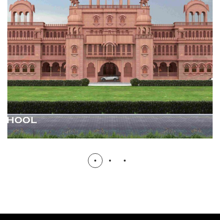
SATGURU PUBLIC SCHOOL
HOSTEL, SCHOOL & UNIVERSITY