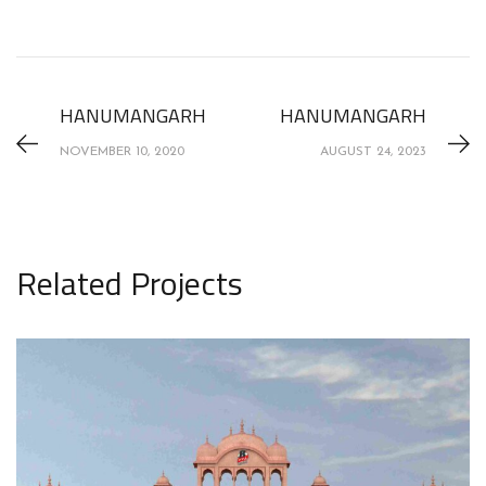
HANUMANGARH
HANUMANGARH
NOVEMBER 10, 2020
AUGUST 24, 2023
Related Projects