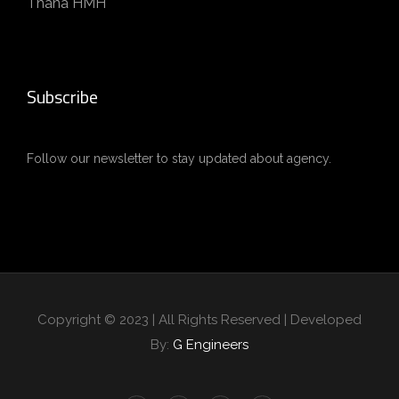
Thana HMH
Subscribe
Follow our newsletter to stay updated about agency.
Copyright © 2023 | All Rights Reserved | Developed
By:
G Engineers