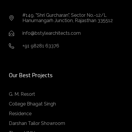
#149, "Shri Gurcharan", Sector No.-12/L
Hanumangarh Junction, Rajasthan 335512
info@bstylearchitects.com
+91 98281 63376
Our Best Projects
G. M. Resort
College Bhagat Singh
Residence
Darshan Tailor Showroom