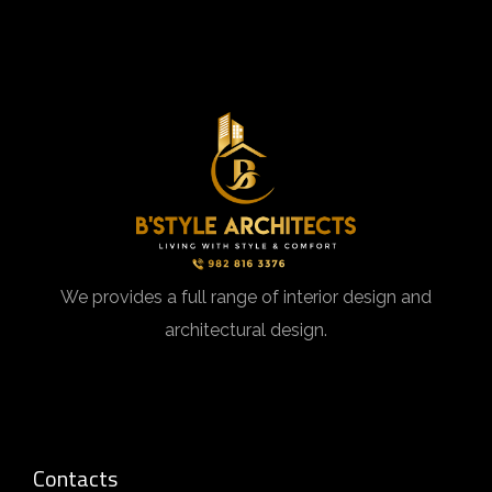
We provides a full range of interior design and
architectural design.
Contacts